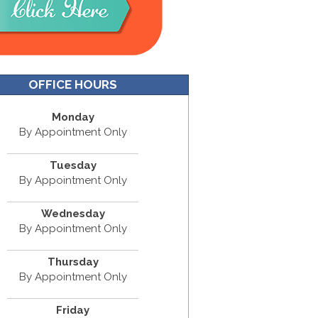
OFFICE HOURS
Monday
By Appointment Only
Tuesday
By Appointment Only
Wednesday
By Appointment Only
Thursday
By Appointment Only
Friday