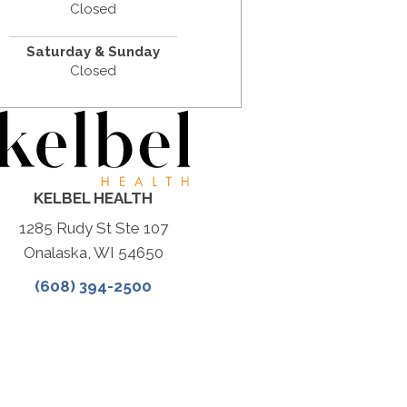
Closed
Saturday & Sunday
Closed
KELBEL HEALTH
1285 Rudy St Ste 107
Onalaska, WI 54650
(608) 394-2500