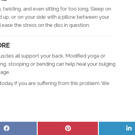
, twisting, and even sitting for too long. Sleep on
 up, or on your side with a pillow between your
 ease the stress on the disc in question.
ORE
scles all support your back. Modified yoga or
ting, stooping or bending can help heal your bulging
mage.
today if you are suffering from this problem. We
Share
Share
S
on
on
o