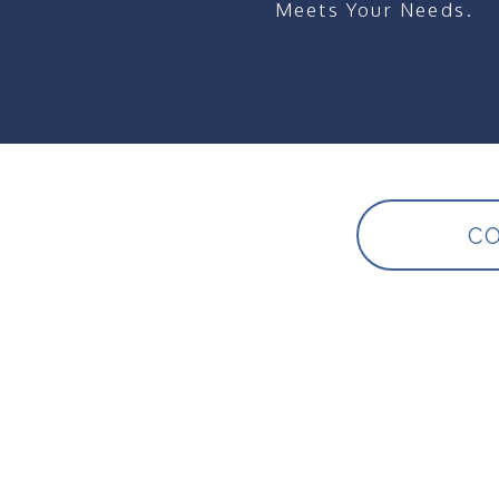
Meets Your Needs.
CO