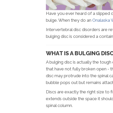
Have you ever heard of a slipped dis
bulge. When they do an
Onalaska W
Intervertebral disc disorders are re
bulging disc is considered a contain
WHAT IS A BULGING DIS
A bulging disc is actually the toug
that have not fully broken open - th
disc may protrude into the spinal c
bubble pops out but remains attach
Discs are exactly the right size to
extends outside the space it shoul
spinal column.