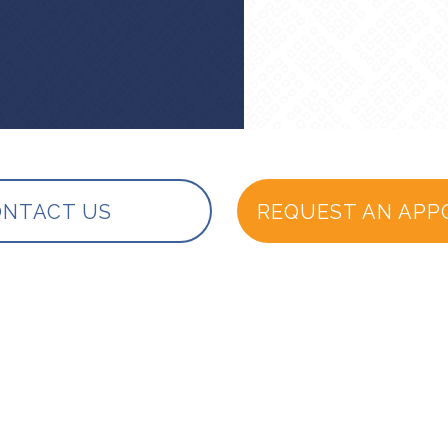
NTACT US
REQUEST AN APP