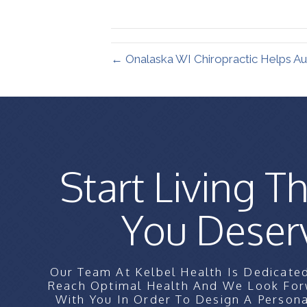
X
(Twitter)
← Onalaska WI Chiropractic Helps Au
Start Living Th
You Deser
Our Team At Kelbel Health Is Dedicate
Reach Optimal Health And We Look For
With You In Order To Design A Persona