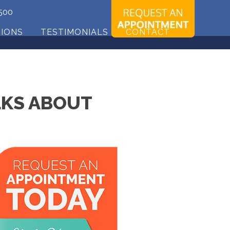
500
TIONS
TESTIMONIALS
CONTACT
LKS ABOUT