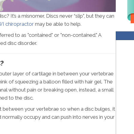
c? It’s a misnomer. Discs never “slip”, but they can
I chiropractor
may be able to help.
ferred to as "contained" or "non-contained." A
ed disc disorder.
C?
h outer layer of cartilage in between your vertebrae
ink of squeezing a balloon filled with hair gel. The
anal without pain or breaking open, instead, a small
ed to the disc.
 fit between your vertebrae so when a disc bulges, it
d normally occupy and can push into nerves in your