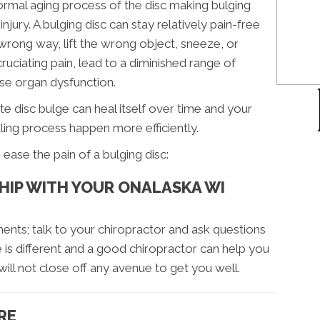
normal aging process of the disc making bulging
jury. A bulging disc can stay relatively pain-free
wrong way, lift the wrong object, sneeze, or
ruciating pain, lead to a diminished range of
se organ dysfunction.
e disc bulge can heal itself over time and your
aling process happen more efficiently.
ease the pain of a bulging disc:
SHIP WITH YOUR ONALASKA WI
ents; talk to your chiropractor and ask questions
is different and a good chiropractor can help you
will not close off any avenue to get you well.
RE