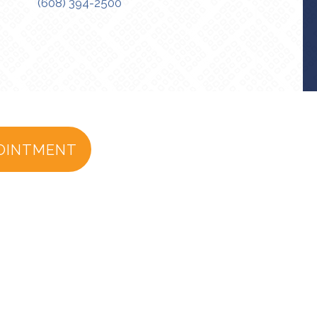
(608) 394-2500
OINTMENT