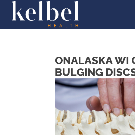
ONALASKA WI 
BULGING DISC