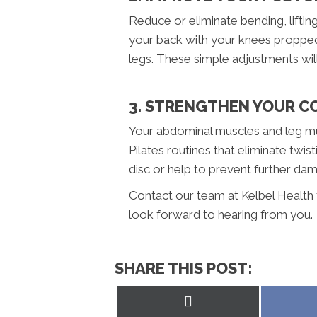
Reduce or eliminate bending, lifting
your back with your knees propped
legs. These simple adjustments will
3. STRENGTHEN YOUR C
Your abdominal muscles and leg mu
Pilates routines that eliminate twis
disc or help to prevent further da
Contact our team at Kelbel Health 
look forward to hearing from you.
SHARE THIS POST:
Share
on