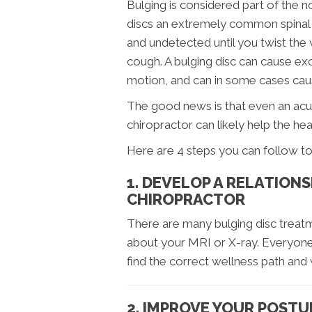
Bulging is considered part of the 
discs an extremely common spinal in
and undetected until you twist the 
cough. A bulging disc can cause exc
motion, and can in some cases cau
The good news is that even an acut
chiropractor can likely help the he
Here are 4 steps you can follow to 
1. DEVELOP A RELATION
CHIROPRACTOR
There are many bulging disc treatm
about your MRI or X-ray. Everyone 
find the correct wellness path and 
2. IMPROVE YOUR POSTU