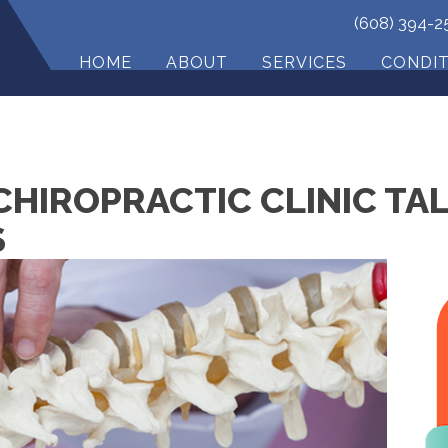
(608) 394-2
HOME
ABOUT
SERVICES
CONDI
CHIROPRACTIC CLINIC TA
S