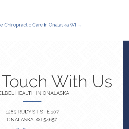
inkedIn
Email
 Chiropractic Care in Onalaska WI →
n Touch With Us
ELBEL HEALTH IN ONALASKA
1285 RUDY ST STE 107
ONALASKA, WI 54650