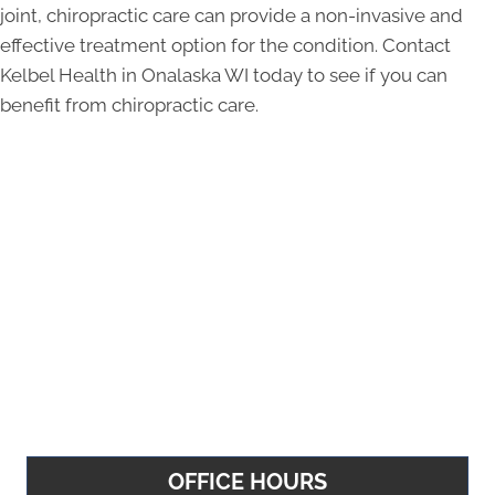
joint, chiropractic care can provide a non-invasive and
effective treatment option for the condition. Contact
Kelbel Health in Onalaska WI today to see if you can
benefit from chiropractic care.
OFFICE HOURS