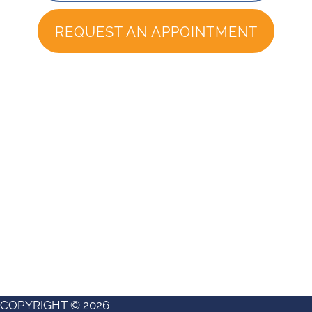
REQUEST AN APPOINTMENT
COPYRIGHT © 2026