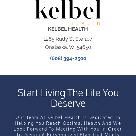
KELBEL HEALTH
1285 Rudy St Ste 107
Onalaska, WI 54650
(608) 394-2500
Start Living The Life You
Deserve
Our Team At Kelbel Health Is Dedicated To
Helping You Reach Optimal Health And We
Look Forward To Meeting With You In Order
To Design A Personalized Plan That Meets