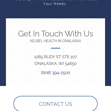
Your Needs.
Get In Touch With Us
KELBEL HEALTH IN ONALASKA
1285 RUDY ST STE 107
ONALASKA, WI 54650
(608) 394-2500
CONTACT US