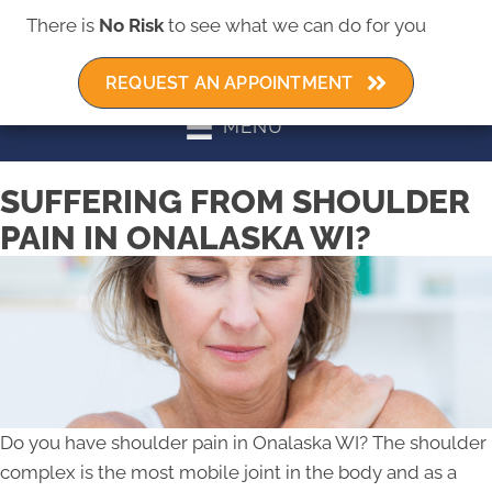
There is
No Risk
to see what we can do for you
REQUEST AN APPOINTMENT
MENU
SUFFERING FROM SHOULDER
PAIN IN ONALASKA WI?
Do you have shoulder pain in Onalaska WI? The shoulder
complex is the most mobile joint in the body and as a