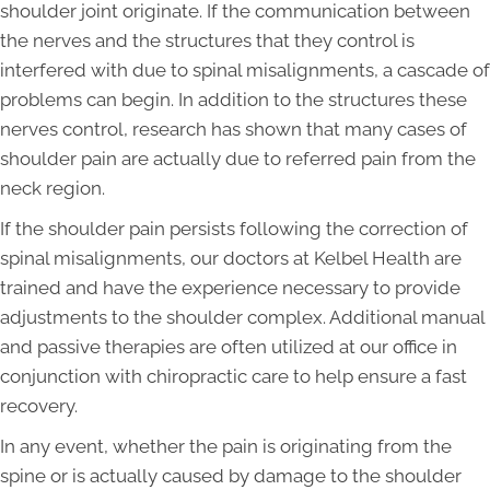
shoulder joint originate. If the communication between
the nerves and the structures that they control is
interfered with due to spinal misalignments, a cascade of
problems can begin. In addition to the structures these
nerves control, research has shown that many cases of
shoulder pain are actually due to referred pain from the
neck region.
If the shoulder pain persists following the correction of
spinal misalignments, our doctors at Kelbel Health are
trained and have the experience necessary to provide
adjustments to the shoulder complex. Additional manual
and passive therapies are often utilized at our office in
conjunction with chiropractic care to help ensure a fast
recovery.
In any event, whether the pain is originating from the
spine or is actually caused by damage to the shoulder