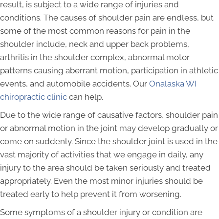
result, is subject to a wide range of injuries and
conditions. The causes of shoulder pain are endless, but
some of the most common reasons for pain in the
shoulder include, neck and upper back problems,
arthritis in the shoulder complex, abnormal motor
patterns causing aberrant motion, participation in athletic
events, and automobile accidents. Our
Onalaska WI
chiropractic clinic
can help.
Due to the wide range of causative factors, shoulder pain
or abnormal motion in the joint may develop gradually or
come on suddenly. Since the shoulder joint is used in the
vast majority of activities that we engage in daily, any
injury to the area should be taken seriously and treated
appropriately. Even the most minor injuries should be
treated early to help prevent it from worsening.
Some symptoms of a shoulder injury or condition are