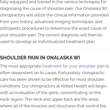
fully equipped and trained in the various techniques for
diagnosing the cause of shoulder pain. Our Onalaska WI
chiropractors will utilize the clinical information provided
from your history, advanced imaging techniques, and
orthopedic procedures to determine the exact cause of
your shoulder pain. The correct diagnosis will then be
used to develop an individualized treatment plan.
SHOULDER PAIN IN ONALASKA WI
The most appropriate
treatment for your shoulder pain
is
often dependent on its cause. Fortunately, chiropractic
care has been shown to be effective for most shoulder
conditions. Our chiropractors at Kelbel Health will begin
with an evaluation of the spine, concentrating on the
neck region. The neck and upper back are the areas
where all of the muscles and structures that control the