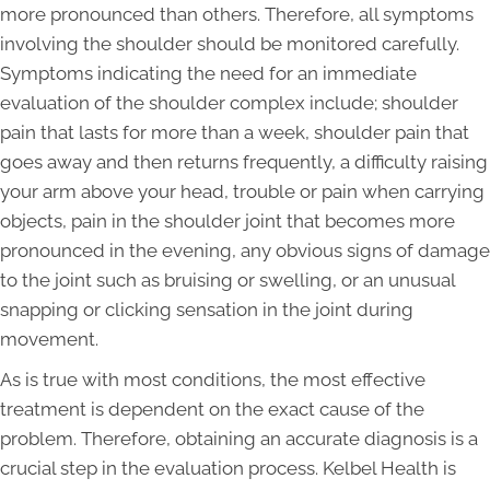
more pronounced than others. Therefore, all symptoms
involving the shoulder should be monitored carefully.
Symptoms indicating the need for an immediate
evaluation of the shoulder complex include; shoulder
pain that lasts for more than a week, shoulder pain that
goes away and then returns frequently, a difficulty raising
your arm above your head, trouble or pain when carrying
objects, pain in the shoulder joint that becomes more
pronounced in the evening, any obvious signs of damage
to the joint such as bruising or swelling, or an unusual
snapping or clicking sensation in the joint during
movement.
As is true with most conditions, the most effective
treatment is dependent on the exact cause of the
problem. Therefore, obtaining an accurate diagnosis is a
crucial step in the evaluation process. Kelbel Health is