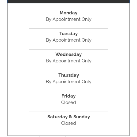
Monday
By Appointment Only
Tuesday
By Appointment Only
Wednesday
By Appointment Only
Thursday
By Appointment Only
Friday
Closed
Saturday & Sunday
Closed